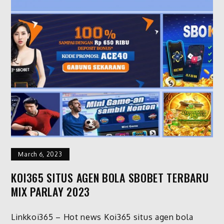
March 6, 2023
KOI365 SITUS AGEN BOLA SBOBET TERBARU
MIX PARLAY 2023
Linkkoi365 – Hot news Koi365 situs agen bola