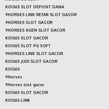
KOI365 SLOT DEPOSIT DANA
9HORSES LINK RESMI SLOT GACOR
9HORSES SLOT GACOR
9HORSES AGEN SLOT GACOR
KOI365 SLOT GACOR
KOI365 SLOT PG SOFT
9HORSES LINK SLOT GACOR
KOI365 JUDI SLOT GACOR
KOI365
9Horses
9Horses slot gacor
KOI365 SLOT GACOR
KOI365 LINK