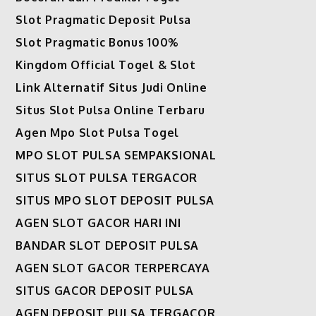
Slot Pragmatic Deposit Pulsa
Slot Pragmatic Bonus 100%
Kingdom Official Togel & Slot
Link Alternatif Situs Judi Online
Situs Slot Pulsa Online Terbaru
Agen Mpo Slot Pulsa Togel
MPO SLOT PULSA SEMPAKSIONAL
SITUS SLOT PULSA TERGACOR
SITUS MPO SLOT DEPOSIT PULSA
AGEN SLOT GACOR HARI INI
BANDAR SLOT DEPOSIT PULSA
AGEN SLOT GACOR TERPERCAYA
SITUS GACOR DEPOSIT PULSA
AGEN DEPOSIT PULSA TERGACOR