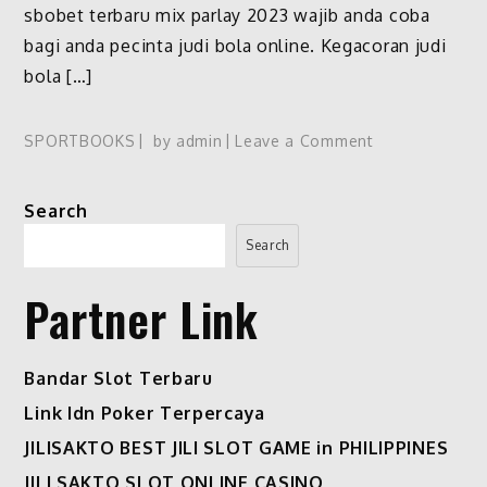
sbobet terbaru mix parlay 2023 wajib anda coba
bagi anda pecinta judi bola online. Kegacoran judi
bola […]
on
SPORTBOOKS
by
admin
Leave a Comment
KOI365
SITUS
Search
AGEN
BOLA
Search
SBOBET
Partner Link
TERBARU
MIX
PARLAY
2023
Bandar Slot Terbaru
Link Idn Poker Terpercaya
JILISAKTO BEST JILI SLOT GAME in PHILIPPINES
JILI SAKTO SLOT ONLINE CASINO