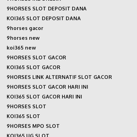
9HORSES SLOT DEPOSIT DANA
KOI365 SLOT DEPOSIT DANA
9horses gacor
9horses new
koi365 new
9HORSES SLOT GACOR
KOI365 SLOT GACOR
9HORSES LINK ALTERNATIF SLOT GACOR
9HORSES SLOT GACOR HARI INI
KOI365 SLOT GACOR HARI INI
9HORSES SLOT
KOI365 SLOT
9HORSES MPO SLOT
KOI365 UG SLOT