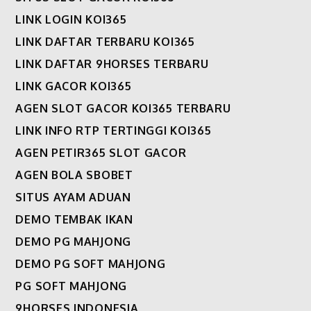
LINK LOGIN KOI365
LINK DAFTAR TERBARU KOI365
LINK DAFTAR 9HORSES TERBARU
LINK GACOR KOI365
AGEN SLOT GACOR KOI365 TERBARU
LINK INFO RTP TERTINGGI KOI365
AGEN PETIR365 SLOT GACOR
AGEN BOLA SBOBET
SITUS AYAM ADUAN
DEMO TEMBAK IKAN
DEMO PG MAHJONG
DEMO PG SOFT MAHJONG
PG SOFT MAHJONG
9HORSES INDONESIA