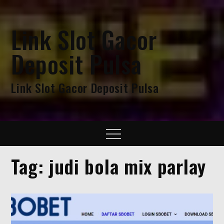
Skip
to
Link Slot Gacor
content
Deposit Pulsa
Link Slot Gacor Deposit Pulsa
Menu
Tag:
judi bola mix parlay