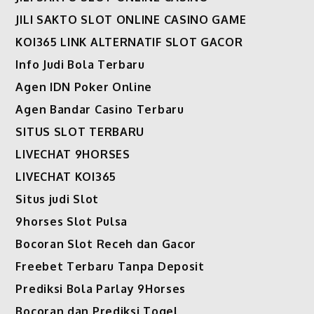
JILI SAKTO SLOT ONLINE CASINO GAME
KOI365 LINK ALTERNATIF SLOT GACOR
Info Judi Bola Terbaru
Agen IDN Poker Online
Agen Bandar Casino Terbaru
SITUS SLOT TERBARU
LIVECHAT 9HORSES
LIVECHAT KOI365
Situs judi Slot
9horses Slot Pulsa
Bocoran Slot Receh dan Gacor
Freebet Terbaru Tanpa Deposit
Prediksi Bola Parlay 9Horses
Bocoran dan Prediksi Togel