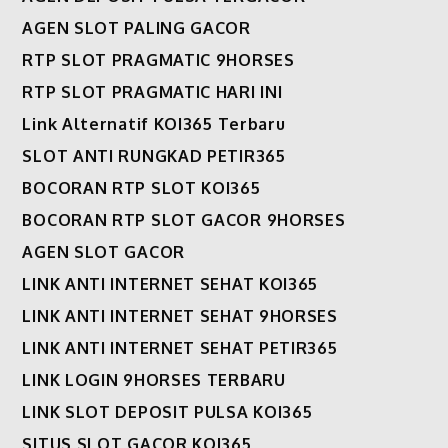
AGEN SLOT PALING GACOR
RTP SLOT PRAGMATIC 9HORSES
RTP SLOT PRAGMATIC HARI INI
Link Alternatif KOI365 Terbaru
SLOT ANTI RUNGKAD PETIR365
BOCORAN RTP SLOT KOI365
BOCORAN RTP SLOT GACOR 9HORSES
AGEN SLOT GACOR
LINK ANTI INTERNET SEHAT KOI365
LINK ANTI INTERNET SEHAT 9HORSES
LINK ANTI INTERNET SEHAT PETIR365
LINK LOGIN 9HORSES TERBARU
LINK SLOT DEPOSIT PULSA KOI365
SITUS SLOT GACOR KOI365